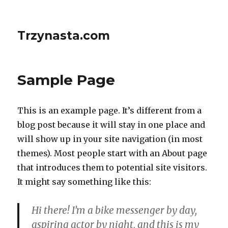
Trzynasta.com
Sample Page
This is an example page. It’s different from a
blog post because it will stay in one place and
will show up in your site navigation (in most
themes). Most people start with an About page
that introduces them to potential site visitors.
It might say something like this:
Hi there! I’m a bike messenger by day,
aspiring actor by night, and this is my