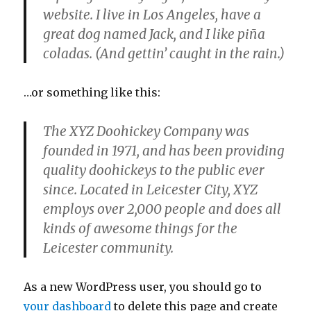
website. I live in Los Angeles, have a
great dog named Jack, and I like piña
coladas. (And gettin’ caught in the rain.)
…or something like this:
The XYZ Doohickey Company was
founded in 1971, and has been providing
quality doohickeys to the public ever
since. Located in Leicester City, XYZ
employs over 2,000 people and does all
kinds of awesome things for the
Leicester community.
As a new WordPress user, you should go to
your dashboard
to delete this page and create